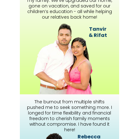
my family. We’ve upgraded our home,
gone on vacation, and saved for our
children’s education - all while helping
our relatives back home!
Tanvir
& Rifat
The burnout from multiple shifts
pushed me to seek something more. I
longed for time flexibility and financial
freedom to cherish family moments
without compromise. I have found it
here!
Rebecca