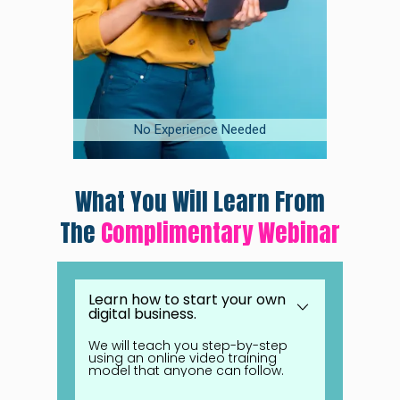
No Experience Needed
On
F
What You Will Learn From
The
Complimentary Webinar
Learn how to start your own
digital business.
We will teach you step-by-step
using an online video training
model that anyone can follow.