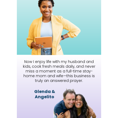
Now I enjoy life with my husband and
kids, cook fresh meals daily, and never
miss a moment as a full-time stay-
home mom and wife—this business is
truly an answered prayer.
Glenda &
Angelito