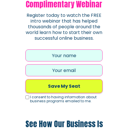
Complimentary Webinar
Register today to watch the FREE
intro webinar that has helped
thousands of people around the
world learn how to start their own
successful online business.
Save My Seat
I consent to having information about
business programs emailed to me.
See How Our Business Is