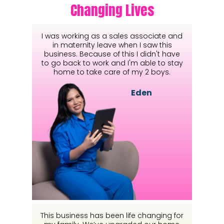
Changing Lives
I was working as a sales associate and
in maternity leave when I saw this
business. Because of this I didn't have
to go back to work and I'm able to stay
home to take care of my 2 boys.
Eden
This business has been life changing for