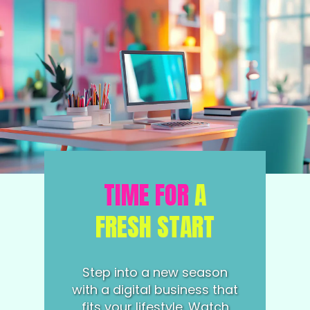
TIME FOR
A
FRESH START
Step into a new season
with a digital business that
fits your lifestyle. Watch