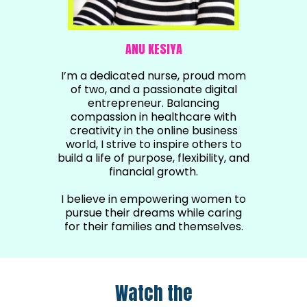
ANU KESIYA
I’m a dedicated nurse, proud mom
of two, and a passionate digital
entrepreneur. Balancing
compassion in healthcare with
creativity in the online business
world, I strive to inspire others to
build a life of purpose, flexibility, and
financial growth.
I believe in empowering women to
pursue their dreams while caring
for their families and themselves.
Watch the