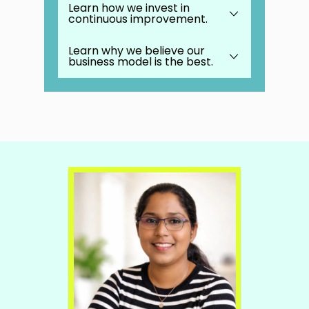
Learn how we invest in
continuous improvement.
We provide outstanding weekly
Masterminds where you learn best
practices from the best in the
Learn why we believe our
business.
business model is the best.
Be part of an incredibly supportive
worldwide community of over
200,000 small business owners.