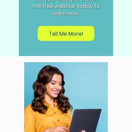
the free webinar today to
learn how.
Tell Me More!